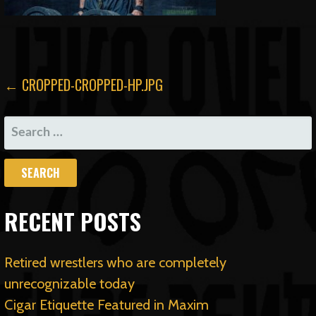
POST
← CROPPED-CROPPED-HP.JPG
NAVIGATION
SEARCH
FOR:
RECENT POSTS
Retired wrestlers who are completely
unrecognizable today
Cigar Etiquette Featured in Maxim