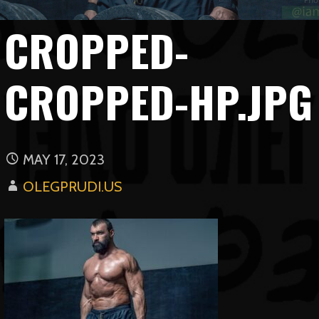
CROPPED-
CROPPED-HP.JPG
MAY 17, 2023
OLEGPRUDI.US