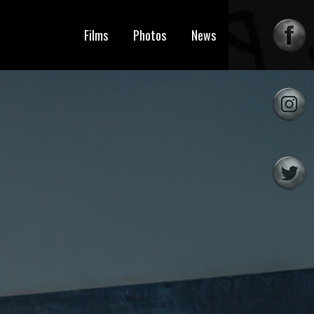
Films
Photos
News