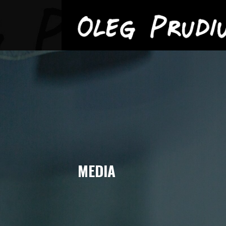
OLEG PRUDIUS
Skip
to
content
MEDIA