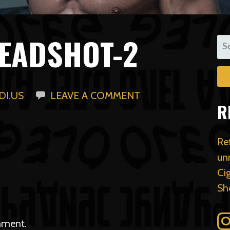
EADSHOT-2
SE
FO
I.US
LEAVE A COMMENT
R
Re
un
Ci
Sh
mment.