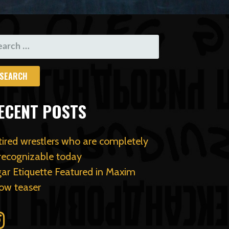
ARCH
R:
ECENT POSTS
tired wrestlers who are completely
recognizable today
gar Etiquette Featured in Maxim
ow teaser