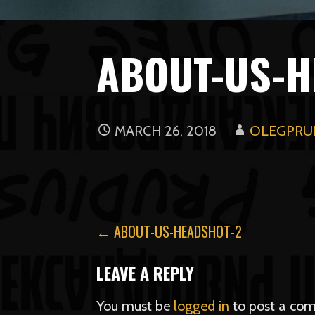
ABOUT-US-H
MARCH 26, 2018
OLEGPRUD
POST
← ABOUT-US-HEADSHOT-2
NAVIGATION
LEAVE A REPLY
You must be
logged in
to post a co