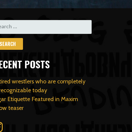
ARCH
R:
ECENT POSTS
tired wrestlers who are completely
recognizable today
gar Etiquette Featured in Maxim
ow teaser