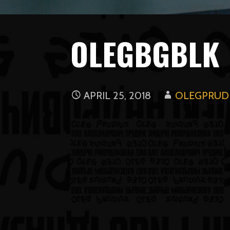
OLEGBGBLK
APRIL 25, 2018
OLEGPRUDI