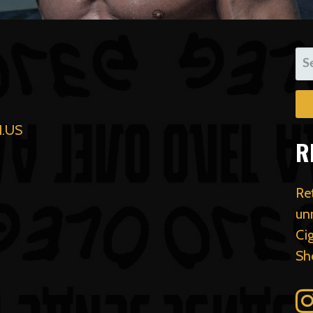
SE
FO
.US
R
Re
un
Ci
Sh