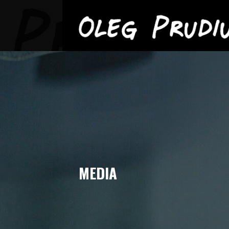
OLEG PRUDIUS
Skip
to
content
MEDIA