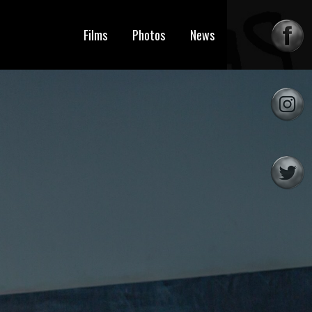
Films
Photos
News