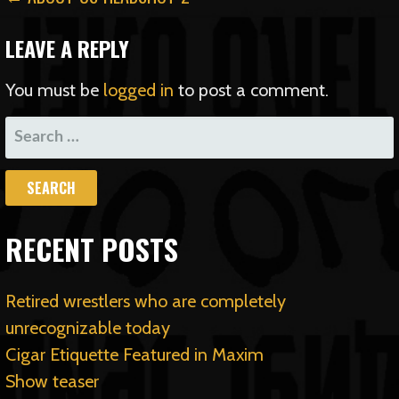
POST
NAVIGATION
LEAVE A REPLY
You must be
logged in
to post a comment.
SEARCH
FOR:
RECENT POSTS
Retired wrestlers who are completely
unrecognizable today
Cigar Etiquette Featured in Maxim
Show teaser