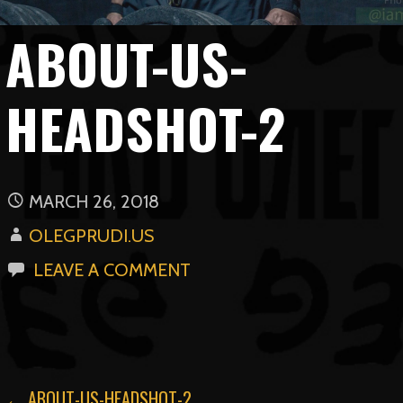
ABOUT-US-
HEADSHOT-2
MARCH 26, 2018
OLEGPRUDI.US
LEAVE A COMMENT
← ABOUT-US-HEADSHOT-2