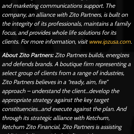
and marketing communications support. The
company, an alliance with Zito Partners, is built on
the integrity of its professionals, maintains a family
focus, and provides whole life solutions for its
clients. For more information, visit
www.ipzusa.com
.
About Zito Partners:
Zito Partners builds, energizes
and defends brands. A boutique firm representing a
select group of clients from a range of industries,
Zito Partners believes in a “ready, aim, fire”
approach – understand the client…develop the
appropriate strategy against the key target
constituencies…and execute against the plan. And
through its strategic alliance with Ketchum,
Ketchum Zito Financial, Zito Partners is assisting