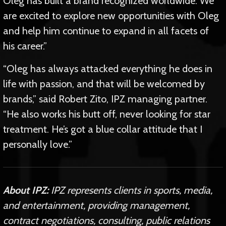
Oleg has built a brand recognized worldwide. We
are excited to explore new opportunities with Oleg
and help him continue to expand in all facets of
his career.”
“Oleg has always attacked everything he does in
life with passion, and that will be welcomed by
brands,” said Robert Zito, IPZ managing partner.
“He also works his butt off, never looking for star
treatment. He’s got a blue collar attitude that I
personally love.”
About IPZ:
IPZ represents clients in sports, media,
and entertainment, providing management,
contract negotiations, consulting, public relations