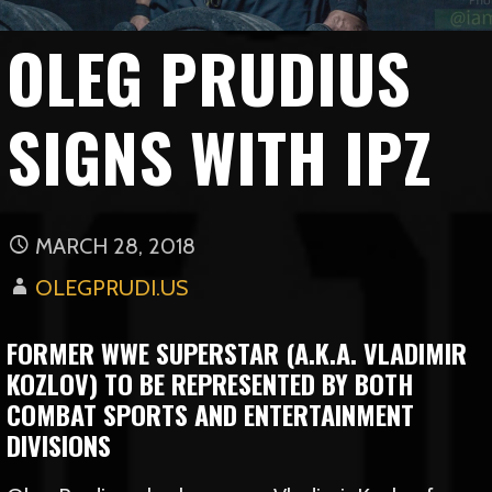
OLEG PRUDIUS
SIGNS WITH IPZ
MARCH 28, 2018
OLEGPRUDI.US
FORMER WWE SUPERSTAR (A.K.A. VLADIMIR
KOZLOV) TO BE REPRESENTED BY BOTH
COMBAT SPORTS AND ENTERTAINMENT
DIVISIONS