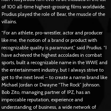
of 100 all-time highest-grossing films worldwide.
Prudius played the role of Bear, the muscle of the
villains.
“For an athlete, pro-wrestler, actor and producer
like me, the notion of a brand or product with
recognizable quality is paramount,” said Prudius. “I
have achieved the highest accolades in combat
sports, built a recognizable name in the WWE and
the entertainment industry, but I always strive to
get to the next level – to create a name brand like
Michael Jordan or Dwayne “The Rock” Johnson.
Bob Zito, managing partner of IPZ, has an
impeccable reputation, experience and
understanding of business, a wide network of