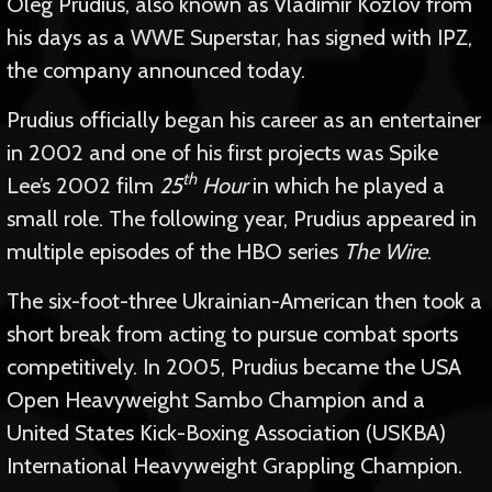
Oleg Prudius, also known as Vladimir Kozlov from
his days as a WWE Superstar, has signed with IPZ,
the company announced today.
Prudius officially began his career as an entertainer
in 2002 and one of his first projects was Spike
th
Lee’s 2002 film
25
Hour
in which he played a
small role. The following year, Prudius appeared in
multiple episodes of the HBO series
The Wire
.
The six-foot-three Ukrainian-American then took a
short break from acting to pursue combat sports
competitively. In 2005, Prudius became the USA
Open Heavyweight Sambo Champion and a
United States Kick-Boxing Association (USKBA)
International Heavyweight Grappling Champion.