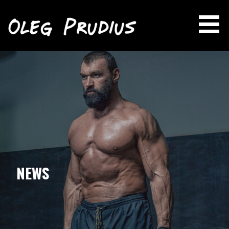
OLEG PRUDIUS
Skip
to
content
NEWS