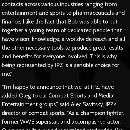
contacts across various industries ranging from
entertainment and sports to pharmaceuticals and
finance. I like the fact that Bob was able to put
together a young team of dedicated people that
have vision, knowledge, a worldwide reach and all
the other necessary tools to produce great results
and benefits for everyone involved. This is why
being represented by IPZ is a sensible choice for
me.”
“I’m happy to announce that we, at IPZ, have
added Oleg to our Combat Sports and Media +
Entertainment groups,” said Alec Savitsky, IPZ’s
director of combat sports. “As a champion fighter,
former WWE superstar, and accomplished actor,