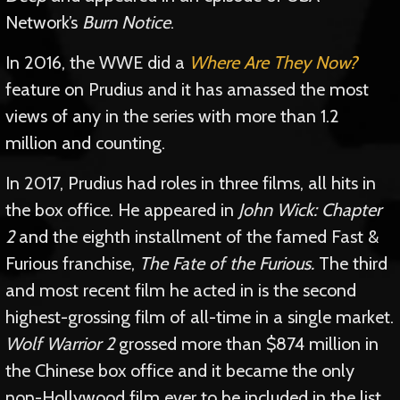
Network’s
Burn Notice
.
In 2016, the WWE did a
Where Are They Now?
feature on Prudius and it has amassed the most
views of any in the series with more than 1.2
million and counting.
In 2017, Prudius had roles in three films, all hits in
the box office. He appeared in
John Wick: Chapter
2
and the eighth installment of the famed Fast &
Furious franchise,
The Fate of the Furious.
The third
and most recent film he acted in is the second
highest-grossing film of all-time in a single market.
Wolf Warrior 2
grossed more than $874 million in
the Chinese box office and it became the only
non-Hollywood film ever to be included in the list