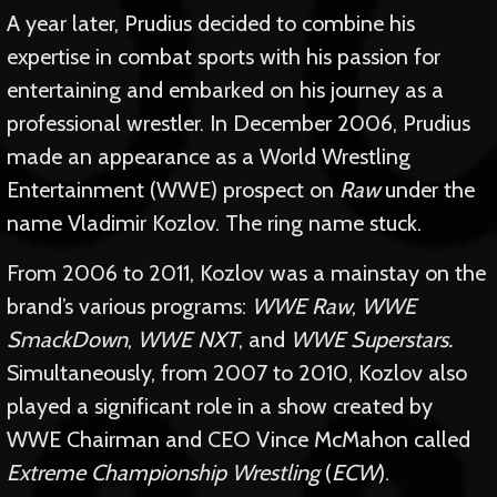
A year later, Prudius decided to combine his
expertise in combat sports with his passion for
entertaining and embarked on his journey as a
professional wrestler. In December 2006, Prudius
made an appearance as a World Wrestling
Entertainment (WWE) prospect on
Raw
under the
name Vladimir Kozlov. The ring name stuck.
From 2006 to 2011, Kozlov was a mainstay on the
brand’s various programs:
WWE Raw
,
WWE
SmackDown
,
WWE NXT
, and
WWE Superstars.
Simultaneously, from 2007 to 2010, Kozlov also
played a significant role in a show created by
WWE Chairman and CEO Vince McMahon called
Extreme Championship Wrestling
(
ECW
).