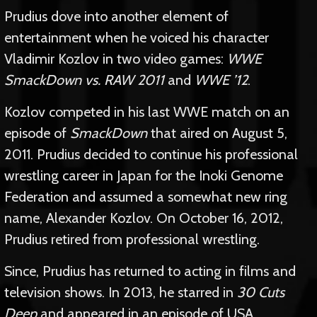
Prudius dove into another element of
entertainment when he voiced his character
Vladimir Kozlov in two video games:
WWE
SmackDown vs. RAW 2011
and
WWE ’12
.
Kozlov competed in his last WWE match on an
episode of
SmackDown
that aired on August 5,
2011. Prudius decided to continue his professional
wrestling career in Japan for the Inoki Genome
Federation and assumed a somewhat new ring
name, Alexander Kozlov. On October 16, 2012,
Prudius retired from professional wrestling.
Since, Prudius has returned to acting in films and
television shows. In 2013, he starred in
30 Cuts
Deep
and appeared in an episode of USA